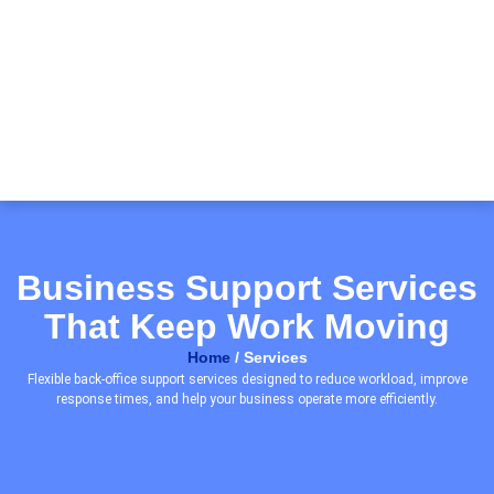
Business Support Services
That Keep Work Moving
Home
/ Services
Flexible back-office support services designed to reduce workload, improve
response times, and help your business operate more efficiently.