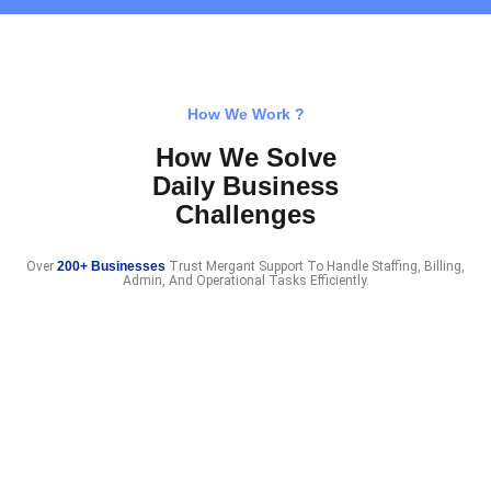
How We Work ?
How We Solve
Daily Business
Challenges
Over
200+ Businesses
Trust Mergant Support To Handle Staffing, Billing,
Admin, And Operational Tasks Efficiently.